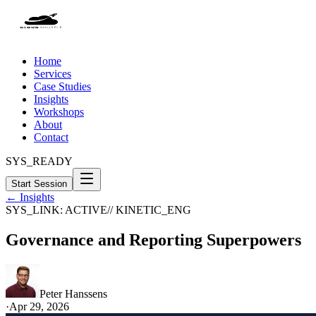
Home
Services
Case Studies
Insights
Workshops
About
Contact
SYS_READY
Start Session
← Insights
SYS_LINK: ACTIVE
// KINETIC_ENG
Governance and Reporting Superpowers
Peter Hanssens
·
Apr 29, 2026