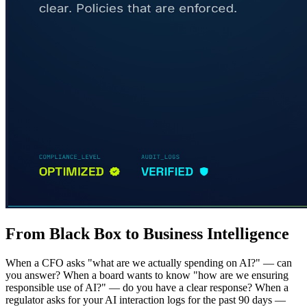
From Black Box to Business Intelligence
When a CFO asks "what are we actually spending on AI?" — can
you answer? When a board wants to know "how are we ensuring
responsible use of AI?" — do you have a clear response? When a
regulator asks for your AI interaction logs for the past 90 days —