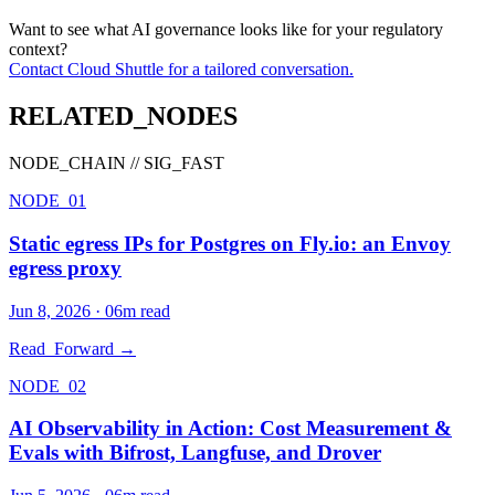
Want to see what AI governance looks like for your regulatory
context?
Contact Cloud Shuttle for a tailored conversation.
RELATED_NODES
NODE_CHAIN // SIG_FAST
NODE_01
Static egress IPs for Postgres on Fly.io: an Envoy
egress proxy
Jun 8, 2026
·
06
m read
Read_Forward →
NODE_02
AI Observability in Action: Cost Measurement &
Evals with Bifrost, Langfuse, and Drover