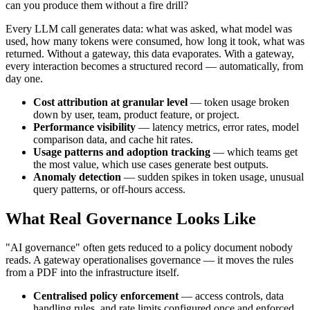
can you produce them without a fire drill?
Every LLM call generates data: what was asked, what model was
used, how many tokens were consumed, how long it took, what was
returned. Without a gateway, this data evaporates. With a gateway,
every interaction becomes a structured record — automatically, from
day one.
Cost attribution at granular level
— token usage broken
down by user, team, product feature, or project.
Performance visibility
— latency metrics, error rates, model
comparison data, and cache hit rates.
Usage patterns and adoption tracking
— which teams get
the most value, which use cases generate best outputs.
Anomaly detection
— sudden spikes in token usage, unusual
query patterns, or off-hours access.
What Real Governance Looks Like
"AI governance" often gets reduced to a policy document nobody
reads. A gateway operationalises governance — it moves the rules
from a PDF into the infrastructure itself.
Centralised policy enforcement
— access controls, data
handling rules, and rate limits configured once and enforced