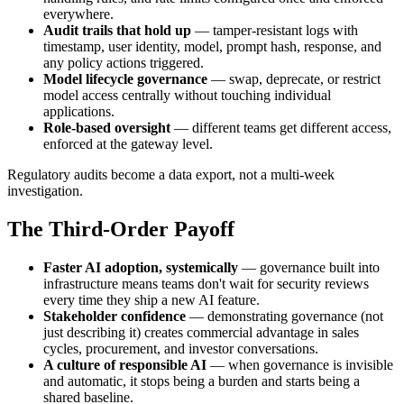
everywhere.
Audit trails that hold up
— tamper-resistant logs with
timestamp, user identity, model, prompt hash, response, and
any policy actions triggered.
Model lifecycle governance
— swap, deprecate, or restrict
model access centrally without touching individual
applications.
Role-based oversight
— different teams get different access,
enforced at the gateway level.
Regulatory audits become a data export, not a multi-week
investigation.
The Third-Order Payoff
Faster AI adoption, systemically
— governance built into
infrastructure means teams don't wait for security reviews
every time they ship a new AI feature.
Stakeholder confidence
— demonstrating governance (not
just describing it) creates commercial advantage in sales
cycles, procurement, and investor conversations.
A culture of responsible AI
— when governance is invisible
and automatic, it stops being a burden and starts being a
shared baseline.