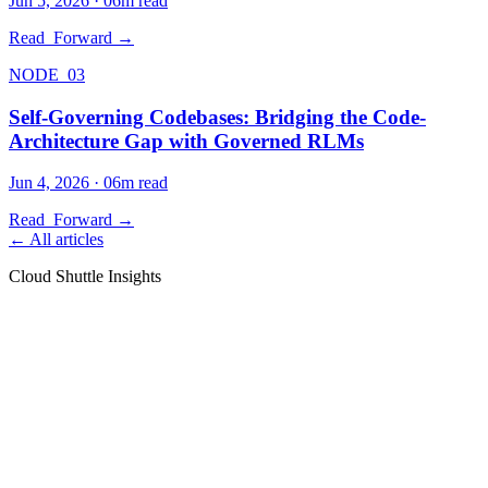
Jun 5, 2026
·
06
m read
Read_Forward →
NODE_03
Self-Governing Codebases: Bridging the Code-
Architecture Gap with Governed RLMs
Jun 4, 2026
·
06
m read
Read_Forward →
← All articles
Cloud Shuttle Insights