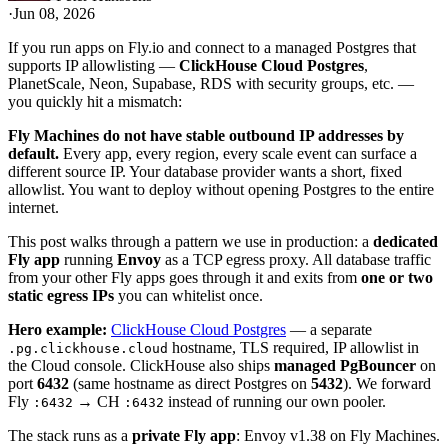
·
Jun 08, 2026
If you run apps on Fly.io and connect to a managed Postgres that
supports IP allowlisting —
ClickHouse Cloud Postgres
,
PlanetScale, Neon, Supabase, RDS with security groups, etc. —
you quickly hit a mismatch:
Fly Machines do not have stable outbound IP addresses by
default.
Every app, every region, every scale event can surface a
different source IP. Your database provider wants a short, fixed
allowlist. You want to deploy without opening Postgres to the entire
internet.
This post walks through a pattern we use in production: a
dedicated
Fly app
running
Envoy
as a TCP egress proxy. All database traffic
from your other Fly apps goes through it and exits from
one or two
static egress IPs
you can whitelist once.
Hero example:
ClickHouse Cloud Postgres
— a separate
hostname, TLS required, IP allowlist in
.pg.clickhouse.cloud
the Cloud console. ClickHouse also ships
managed PgBouncer
on
port
6432
(same hostname as direct Postgres on
5432
). We forward
Fly
→ CH
instead of running our own pooler.
:6432
:6432
The stack runs as a
private Fly app
: Envoy v1.38 on Fly Machines.