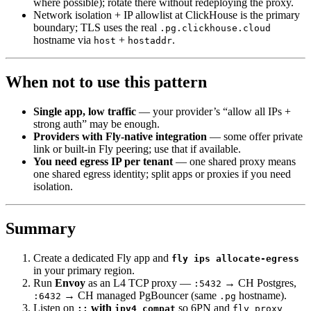
where possible); rotate there without redeploying the proxy.
Network isolation + IP allowlist at ClickHouse is the primary
boundary; TLS uses the real
.pg.clickhouse.cloud
hostname via
+
.
host
hostaddr
When not to use this pattern
Single app, low traffic
— your provider’s “allow all IPs +
strong auth” may be enough.
Providers with Fly-native integration
— some offer private
link or built-in Fly peering; use that if available.
You need egress IP per tenant
— one shared proxy means
one shared egress identity; split apps or proxies if you need
isolation.
Summary
Create a dedicated Fly app and
fly ips allocate-egress
in your primary region.
Run
Envoy
as an L4 TCP proxy —
→ CH Postgres,
:5432
→ CH managed PgBouncer (same
hostname).
:6432
.pg
Listen on
with
so 6PN and
::
ipv4_compat
fly proxy