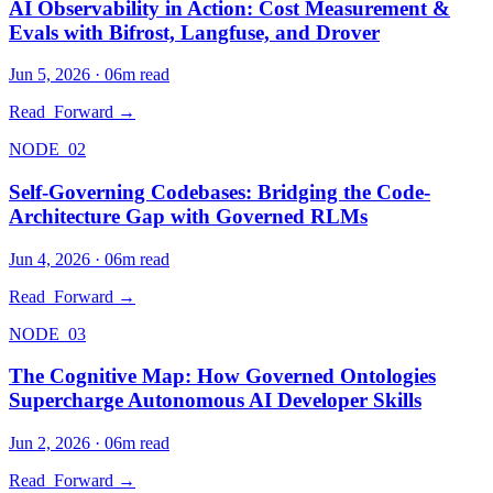
AI Observability in Action: Cost Measurement &
Evals with Bifrost, Langfuse, and Drover
Jun 5, 2026
·
06
m read
Read_Forward →
NODE_02
Self-Governing Codebases: Bridging the Code-
Architecture Gap with Governed RLMs
Jun 4, 2026
·
06
m read
Read_Forward →
NODE_03
The Cognitive Map: How Governed Ontologies
Supercharge Autonomous AI Developer Skills
Jun 2, 2026
·
06
m read
Read_Forward →