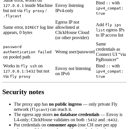
Same error, works on
Bind
with
::
inside Machine
Envoy listening
127.0.0.1
ipv4_compat:
but not via
/
IPv4-only
fly proxy
true
.flycast
Egress IP not
Add
fly ips
Same error,
log line
allowlisted at
DIRECT
egress IPs
list
appears, 0 bytes
ClickHouse Cloud
to IP access list
(or other provider)
Same
password
credentials as
Wrong user/password
authentication failed
Connect UI “via
on pooled path
PgBouncer”
Works in
on
Bind
with
fly ssh
::
Envoy not listening
but not
127.0.0.1:5432
ipv4_compat:
on IPv6
via
fly proxy
true
Security notes
The proxy app has
no public ingress
— only private Fly
network (
) can reach it.
flycast
The egress app stores
no database credentials
— Envoy is
L4-only; ClickHouse validates on both
and
.
:5432
:6432
Put credentials on
consumer apps
(one CH user per app