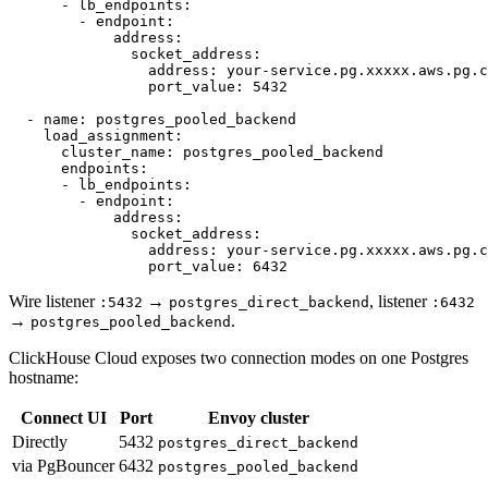
      - lb_endpoints:

        - endpoint:

            address:

              socket_address:

                address: your-service.pg.xxxxx.aws.pg.c
                port_value: 5432

  - name: postgres_pooled_backend

    load_assignment:

      cluster_name: postgres_pooled_backend

      endpoints:

      - lb_endpoints:

        - endpoint:

            address:

              socket_address:

                address: your-service.pg.xxxxx.aws.pg.c
Wire listener
→
, listener
:5432
postgres_direct_backend
:6432
→
.
postgres_pooled_backend
ClickHouse Cloud exposes two connection modes on one Postgres
hostname:
Connect UI
Port
Envoy cluster
Directly
5432
postgres_direct_backend
via PgBouncer
6432
postgres_pooled_backend