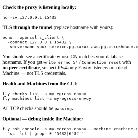
Check the proxy is listening locally:
TLS through the tunnel
(replace hostname with yours):
echo | openssl s_client \

  -connect 127.0.0.1:15432 \

You should see a certificate whose CN matches your database
hostname. If you get
/
with
write:errno=54
Connection reset
no peer certificate
, suspect IPv4-only Envoy listeners or a dead
Machine — not TLS credentials.
Health and Machines from the CLI:
fly checks list -a my-egress-envoy

All TCP checks should be
.
passing
Optional — debug inside the Machine:
fly ssh console -a my-egress-envoy --machine <machine-i