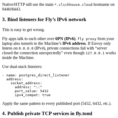
Native/HTTP still use the main
hostname on
*.clickhouse.cloud
9440/8443.
3. Bind listeners for Fly’s IPv6 network
This is easy to get wrong.
Fly apps talk to each other over
6PN (IPv6)
.
from your
fly proxy
laptop also tunnels to the Machine’s
IPv6 address
. If Envoy only
listens on
(IPv4), private connections fail with “server
0.0.0.0
closed the connection unexpectedly” even though
works
127.0.0.1
inside the Machine.
Use dual-stack listeners:
- name: postgres_direct_listener

  address:

    socket_address:

      address: "::"

      port_value: 5432

Apply the same pattern to every published port (5432, 6432, etc.).
4. Publish private TCP services in fly.toml