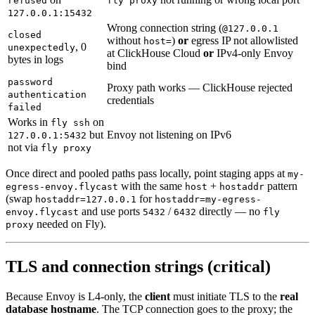
refused
fly proxy
127.0.0.1:15432
Wrong connection string (
@127.0.0.1
closed
without
)
or
egress IP not allowlisted
host=
, 0
unexpectedly
at ClickHouse Cloud
or
IPv4-only Envoy
bytes in logs
bind
password
Proxy path works — ClickHouse rejected
authentication
credentials
failed
Works in
on
fly ssh
but
Envoy not listening on IPv6
127.0.0.1:5432
not via
fly proxy
Once direct and pooled paths pass locally, point staging apps at
my-
with the same
+
pattern
egress-envoy.flycast
host
hostaddr
(swap
for
hostaddr=127.0.0.1
hostaddr=my-egress-
and use ports
/
directly — no
envoy.flycast
5432
6432
fly
needed on Fly).
proxy
TLS and connection strings (critical)
Because Envoy is L4-only, the
client
must initiate TLS to the
real
database hostname
. The TCP connection goes to the proxy; the