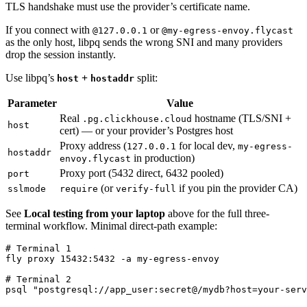
TLS handshake must use the provider’s certificate name.
If you connect with
or
@127.0.0.1
@my-egress-envoy.flycast
as the only host, libpq sends the wrong SNI and many providers
drop the session instantly.
Use libpq’s
+
split:
host
hostaddr
Parameter
Value
Real
hostname (TLS/SNI +
.pg.clickhouse.cloud
host
cert) — or your provider’s Postgres host
Proxy address (
for local dev,
127.0.0.1
my-egress-
hostaddr
in production)
envoy.flycast
Proxy port (5432 direct, 6432 pooled)
port
(or
if you pin the provider CA)
sslmode
require
verify-full
See
Local testing from your laptop
above for the full three-
terminal workflow. Minimal direct-path example:
# Terminal 1

fly proxy 15432:5432 -a my-egress-envoy

# Terminal 2
