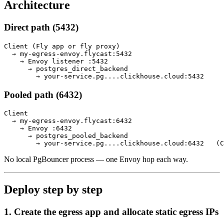
Architecture
Direct path (5432)
Client (Fly app or fly proxy)

  → my-egress-envoy.flycast:5432

    → Envoy listener :5432

      → postgres_direct_backend

Pooled path (6432)
Client

  → my-egress-envoy.flycast:6432

    → Envoy :6432

      → postgres_pooled_backend

No local PgBouncer process — one Envoy hop each way.
Deploy step by step
1. Create the egress app and allocate static egress IPs