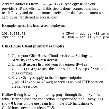
Add the addresses from
(type
egress
) to your
fly ips list
provider’s IP allowlist. Until this step is done, connections may
reach Envoy and then die immediately at the database — often with
zero bytes transferred in access logs.
Example egress IPs from a real deployment:
203.0.113.42                   # IPv4 — add as /32 in m
ClickHouse Cloud (primary example)
Open your ClickHouse Cloud service →
Settings
→
Security
(or
Network access
).
Under
IP access list
, add your Fly egress IPv4 as
(use the address from
, not
203.0.113.42/32
fly ips list
this example).
Save. Changes apply to the Postgres endpoint
(
) as well as native/HTTP ports on
.pg.clickhouse.cloud
the same service.
If allowlisting is wrong or missing,
through the proxy fails
psql
with “server closed the connection unexpectedly” and Envoy logs
show
0 bytes
on the upstream leg — the TCP handshake to
ClickHouse never completes TLS.