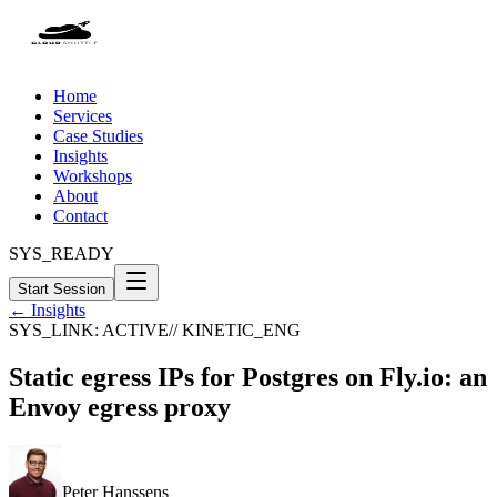
Home
Services
Case Studies
Insights
Workshops
About
Contact
SYS_READY
Start Session
← Insights
SYS_LINK: ACTIVE
// KINETIC_ENG
Static egress IPs for Postgres on Fly.io: an
Envoy egress proxy
Peter Hanssens