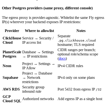
Other Postgres providers (same proxy, different console)
The egress proxy is provider-agnostic. Whitelist the same Fly egress
IP(s) wherever your backend exposes IP restrictions:
Provider
Where to allowlist
Notes
Separate
ClickHouse
Service → Security /
.pg.clickhouse.cloud
Cloud
IP access list
hostname; TLS required
CIDR ranges per branch;
PlanetScale
Database → Settings
optional role/schema scope
Postgres
→ IP restrictions
(
docs
)
Project → Settings →
Neon
IPv4 CIDR rules
IP Allow
Project → Database
Supabase
→ Network
IPv4 only on some plans
restrictions
Security group
AWS RDS
Port 5432 from egress IP
/32
inbound rule
GCP
Authorized networks
Add egress IP as a single host
Cloud SQL