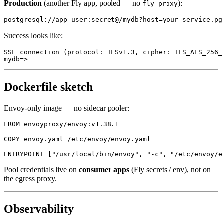
Production
(another Fly app, pooled — no
):
fly proxy
Success looks like:
SSL connection (protocol: TLSv1.3, cipher: TLS_AES_256_
Dockerfile sketch
Envoy-only image — no sidecar pooler:
FROM envoyproxy/envoy:v1.38.1

COPY envoy.yaml /etc/envoy/envoy.yaml

Pool credentials live on
consumer apps
(Fly secrets / env), not on
the egress proxy.
Observability