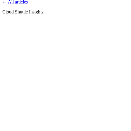
← All articles
Cloud Shuttle Insights