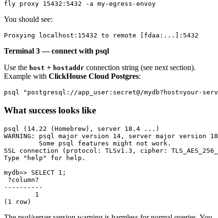
You should see:
Terminal 3 — connect with psql
Use the
+
connection string (see next section).
host
hostaddr
Example with
ClickHouse Cloud Postgres
:
What success looks like
psql (14.22 (Homebrew), server 18.4 ...)

WARNING: psql major version 14, server major version 18
         Some psql features might not work.

SSL connection (protocol: TLSv1.3, cipher: TLS_AES_256_
Type "help" for help.

mydb=> SELECT 1;

 ?column?

----------

        1

The psql/server version warning is harmless for normal queries. You