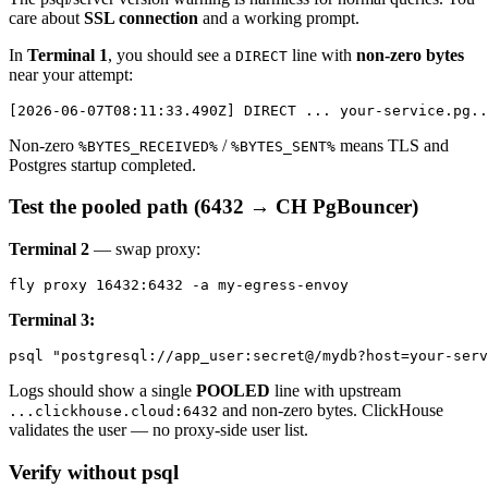
care about
SSL connection
and a working prompt.
In
Terminal 1
, you should see a
line with
non-zero bytes
DIRECT
near your attempt:
Non-zero
/
means TLS and
%BYTES_RECEIVED%
%BYTES_SENT%
Postgres startup completed.
Test the pooled path (6432 → CH PgBouncer)
Terminal 2
— swap proxy:
Terminal 3:
Logs should show a single
POOLED
line with upstream
and non-zero bytes. ClickHouse
...clickhouse.cloud:6432
validates the user — no proxy-side user list.
Verify without psql