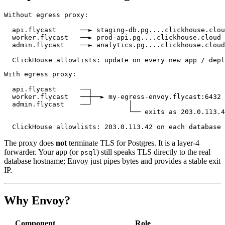
Without egress proxy:

  api.flycast      ──► staging-db.pg....clickhouse.clou
  worker.flycast   ──► prod-api.pg....clickhouse.cloud 
  admin.flycast    ──► analytics.pg....clickhouse.cloud

With egress proxy:

  api.flycast      ──┐

  worker.flycast   ──┼──► my-egress-envoy.flycast:6432 
  admin.flycast    ──┘         │

                               └── exits as 203.0.113.4
The proxy does
not
terminate TLS for Postgres. It is a layer-4
forwarder. Your app (or
) still speaks TLS directly to the real
psql
database hostname; Envoy just pipes bytes and provides a stable exit
IP.
Why Envoy?
Component
Role