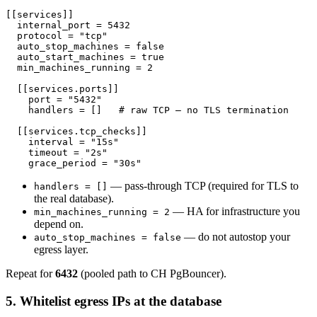
[[services]]

  internal_port = 5432

  protocol = "tcp"

  auto_stop_machines = false

  auto_start_machines = true

  min_machines_running = 2

  [[services.ports]]

    port = "5432"

    handlers = []   # raw TCP — no TLS termination

  [[services.tcp_checks]]

    interval = "15s"

    timeout = "2s"

— pass-through TCP (required for TLS to
handlers = []
the real database).
— HA for infrastructure you
min_machines_running = 2
depend on.
— do not autostop your
auto_stop_machines = false
egress layer.
Repeat for
6432
(pooled path to CH PgBouncer).
5. Whitelist egress IPs at the database