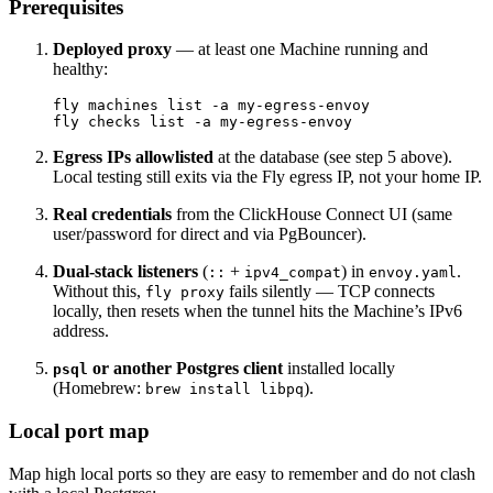
Prerequisites
Deployed proxy
— at least one Machine running and
healthy:
fly machines list -a my-egress-envoy

Egress IPs allowlisted
at the database (see step 5 above).
Local testing still exits via the Fly egress IP, not your home IP.
Real credentials
from the ClickHouse Connect UI (same
user/password for direct and via PgBouncer).
Dual-stack listeners
(
+
) in
.
::
ipv4_compat
envoy.yaml
Without this,
fails silently — TCP connects
fly proxy
locally, then resets when the tunnel hits the Machine’s IPv6
address.
or another Postgres client
installed locally
psql
(Homebrew:
).
brew install libpq
Local port map
Map high local ports so they are easy to remember and do not clash