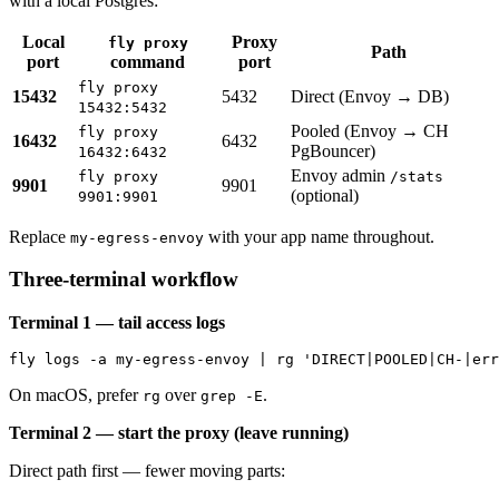
with a local Postgres:
Local
Proxy
fly proxy
Path
port
command
port
fly proxy
15432
5432
Direct (Envoy → DB)
15432:5432
Pooled (Envoy → CH
fly proxy
16432
6432
PgBouncer)
16432:6432
Envoy admin
fly proxy
/stats
9901
9901
(optional)
9901:9901
Replace
with your app name throughout.
my-egress-envoy
Three-terminal workflow
Terminal 1 — tail access logs
On macOS, prefer
over
.
rg
grep -E
Terminal 2 — start the proxy (leave running)
Direct path first — fewer moving parts: