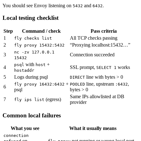
You should see Envoy listening on
and
.
5432
6432
Local testing checklist
Step
Command / check
Pass criteria
1
All TCP checks passing
fly checks list
2
“Proxying localhost:15432…”
fly proxy 15432:5432
nc -zv 127.0.0.1
3
Connection succeeded
15432
with
+
psql
host
4
SSL prompt,
works
SELECT 1
hostaddr
5
Logs during psql
line with bytes > 0
DIRECT
+
line, upstream
,
fly proxy 16432:6432
POOLED
:6432
6
psql
bytes > 0
Same IPs allowlisted at DB
7
(egress)
fly ips list
provider
Common local failures
What you see
What it usually means
connection
on
not running or wrong local port