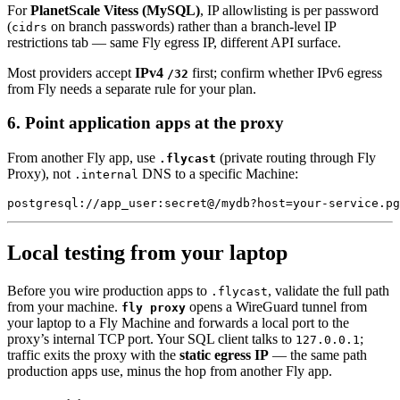
For
PlanetScale Vitess (MySQL)
, IP allowlisting is per password
(
on branch passwords) rather than a branch-level IP
cidrs
restrictions tab — same Fly egress IP, different API surface.
Most providers accept
IPv4
first; confirm whether IPv6 egress
/32
from Fly needs a separate rule for your plan.
6. Point application apps at the proxy
From another Fly app, use
(private routing through Fly
.flycast
Proxy), not
DNS to a specific Machine:
.internal
Local testing from your laptop
Before you wire production apps to
, validate the full path
.flycast
from your machine.
opens a WireGuard tunnel from
fly proxy
your laptop to a Fly Machine and forwards a local port to the
proxy’s internal TCP port. Your SQL client talks to
;
127.0.0.1
traffic exits the proxy with the
static egress IP
— the same path
production apps use, minus the hop from another Fly app.