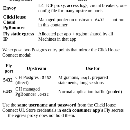
L4 TCP proxy, access logs, circuit breakers, one
Envoy
config file for many upstream ports
ClickHouse
Managed pooler on upstream
— not run
:6432
Cloud
in this container
PgBouncer
Fly static egress
Allocated per app + region; shared by all
IP
Machines in that app
We expose two Postgres entry points that mirror the ClickHouse
Connect modal:
Fly
Upstream
Use for
port
CH Postgres
Migrations,
, prepared
:5432
psql
5432
(direct)
statements, long sessions
CH managed
6432
Normal application traffic (pooled)
PgBouncer
:6432
Use the
same username and password
from the ClickHouse
Connect UI. Store credentials in
each consumer app’s
Fly secrets
— the egress proxy does not hold them.