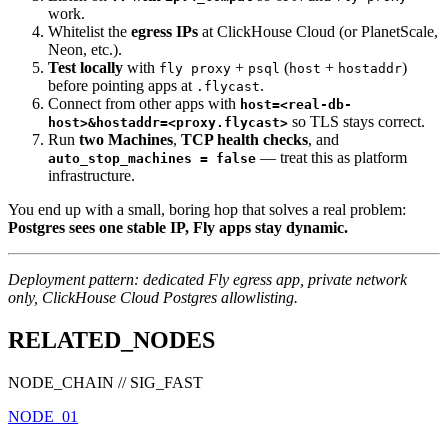
work.
Whitelist the
egress IPs
at ClickHouse Cloud (or PlanetScale,
Neon, etc.).
Test locally
with
+
(
+
)
fly proxy
psql
host
hostaddr
before pointing apps at
.
.flycast
Connect from other apps with
host=<real-db-
so TLS stays correct.
host>&hostaddr=<proxy.flycast>
Run
two Machines
,
TCP health checks
, and
— treat this as platform
auto_stop_machines = false
infrastructure.
You end up with a small, boring hop that solves a real problem:
Postgres sees one stable IP, Fly apps stay dynamic.
Deployment pattern: dedicated Fly egress app, private network
only, ClickHouse Cloud Postgres allowlisting.
RELATED_NODES
NODE_CHAIN // SIG_FAST
NODE_01