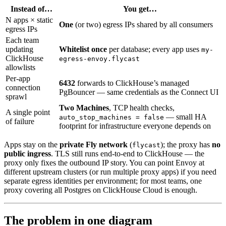
Instead of…
You get…
N apps × static
One
(or two) egress IPs shared by all consumers
egress IPs
Each team
updating
Whitelist once
per database; every app uses
my-
ClickHouse
egress-envoy.flycast
allowlists
Per-app
6432
forwards to ClickHouse’s managed
connection
PgBouncer — same credentials as the Connect UI
sprawl
Two Machines
, TCP health checks,
A single point
— small HA
auto_stop_machines = false
of failure
footprint for infrastructure everyone depends on
Apps stay on the
private Fly network
(
); the proxy has
no
flycast
public ingress
. TLS still runs end-to-end to ClickHouse — the
proxy only fixes the outbound IP story. You can point Envoy at
different upstream clusters (or run multiple proxy apps) if you need
separate egress identities per environment; for most teams, one
proxy covering all Postgres on ClickHouse Cloud is enough.
The problem in one diagram