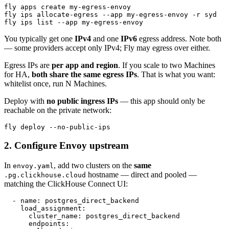
fly apps create my-egress-envoy

fly ips allocate-egress --app my-egress-envoy -r syd   
You typically get one
IPv4
and one
IPv6
egress address. Note both
— some providers accept only IPv4; Fly may egress over either.
Egress IPs are
per app and region
. If you scale to two Machines
for HA,
both share the same egress IPs
. That is what you want:
whitelist once, run N Machines.
Deploy with
no public ingress IPs
— this app should only be
reachable on the private network:
2. Configure Envoy upstream
In
, add two clusters on the
same
envoy.yaml
hostname — direct and pooled —
.pg.clickhouse.cloud
matching the ClickHouse Connect UI:
  - name: postgres_direct_backend

    load_assignment:

      cluster_name: postgres_direct_backend

      endpoints:
