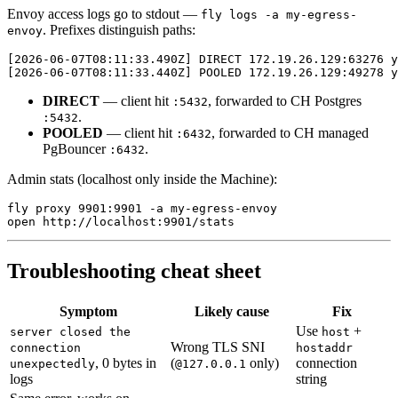
Envoy access logs go to stdout —
fly logs -a my-egress-
. Prefixes distinguish paths:
envoy
[2026-06-07T08:11:33.490Z] DIRECT 172.19.26.129:63276 y
DIRECT
— client hit
, forwarded to CH Postgres
:5432
.
:5432
POOLED
— client hit
, forwarded to CH managed
:6432
PgBouncer
.
:6432
Admin stats (localhost only inside the Machine):
fly proxy 9901:9901 -a my-egress-envoy

Troubleshooting cheat sheet
Symptom
Likely cause
Fix
Use
+
server closed the
host
Wrong TLS SNI
connection
hostaddr
, 0 bytes in
(
only)
connection
unexpectedly
@127.0.0.1
logs
string