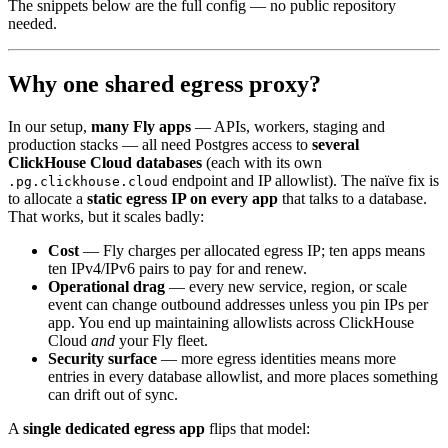
The snippets below are the full config — no public repository
needed.
Why one shared egress proxy?
In our setup,
many Fly apps
— APIs, workers, staging and
production stacks — all need Postgres access to
several
ClickHouse Cloud databases
(each with its own
endpoint and IP allowlist). The naïve fix is
.pg.clickhouse.cloud
to allocate a
static egress IP on every app
that talks to a database.
That works, but it scales badly:
Cost
— Fly charges per allocated egress IP; ten apps means
ten IPv4/IPv6 pairs to pay for and renew.
Operational drag
— every new service, region, or scale
event can change outbound addresses unless you pin IPs per
app. You end up maintaining allowlists across ClickHouse
Cloud
and
your Fly fleet.
Security surface
— more egress identities means more
entries in every database allowlist, and more places something
can drift out of sync.
A
single dedicated egress app
flips that model: