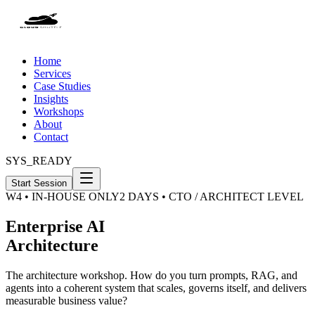
Home
Services
Case Studies
Insights
Workshops
About
Contact
SYS_READY
Start Session
W4 • IN-HOUSE ONLY
2 DAYS • CTO / ARCHITECT LEVEL
Enterprise AI
Architecture
The architecture workshop. How do you turn prompts, RAG, and
agents into a coherent system that scales, governs itself, and delivers
measurable business value?