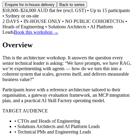
Enquire for in-house delivery
Back to series
$18,000–$24,000 AUD flat fee (excl. GST) • Up to 15 participants
• Sydney or on-site
2 DAYS • IN-HOUSE ONLY • NO PUBLIC COHORT
CTOs •
Heads of Engineering • Solutions Architects • AI Platform
Leads
Book this workshop →
Overview
This is the architecture workshop. It answers the question every
senior technical leader is asking: “We have prompts, we have RAG,
we’re experimenting with agents — how do we turn this into a
coherent system that scales, governs itself, and delivers measurable
business value?”
Participants leave with a reference architecture tailored to their
organisation, a gateway evaluation framework, an MCP integration
plan, and a practical AI Skill Factory operating model.
TARGET AUDIENCE
• CTOs and Heads of Engineering
• Solutions Architects and AI Platform Leads
• Technical PMs and Engineering Leads