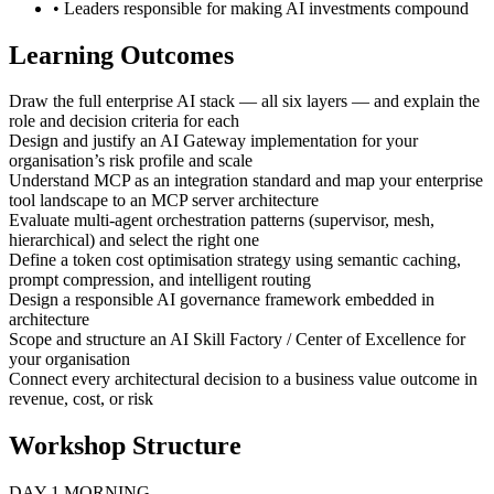
• Leaders responsible for making AI investments compound
Learning Outcomes
Draw the full enterprise AI stack — all six layers — and explain the
role and decision criteria for each
Design and justify an AI Gateway implementation for your
organisation’s risk profile and scale
Understand MCP as an integration standard and map your enterprise
tool landscape to an MCP server architecture
Evaluate multi-agent orchestration patterns (supervisor, mesh,
hierarchical) and select the right one
Define a token cost optimisation strategy using semantic caching,
prompt compression, and intelligent routing
Design a responsible AI governance framework embedded in
architecture
Scope and structure an AI Skill Factory / Center of Excellence for
your organisation
Connect every architectural decision to a business value outcome in
revenue, cost, or risk
Workshop Structure
DAY 1 MORNING