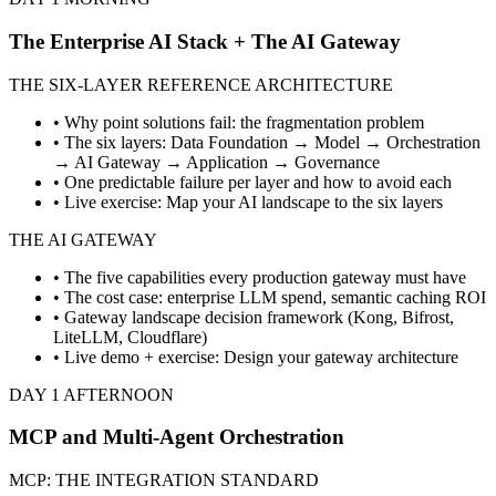
The Enterprise AI Stack + The AI Gateway
THE SIX-LAYER REFERENCE ARCHITECTURE
• Why point solutions fail: the fragmentation problem
• The six layers: Data Foundation → Model → Orchestration
→ AI Gateway → Application → Governance
• One predictable failure per layer and how to avoid each
• Live exercise: Map your AI landscape to the six layers
THE AI GATEWAY
• The five capabilities every production gateway must have
• The cost case: enterprise LLM spend, semantic caching ROI
• Gateway landscape decision framework (Kong, Bifrost,
LiteLLM, Cloudflare)
• Live demo + exercise: Design your gateway architecture
DAY 1 AFTERNOON
MCP and Multi-Agent Orchestration
MCP: THE INTEGRATION STANDARD