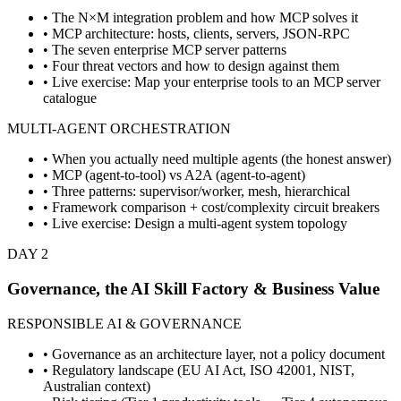
• The N×M integration problem and how MCP solves it
• MCP architecture: hosts, clients, servers, JSON-RPC
• The seven enterprise MCP server patterns
• Four threat vectors and how to design against them
• Live exercise: Map your enterprise tools to an MCP server
catalogue
MULTI-AGENT ORCHESTRATION
• When you actually need multiple agents (the honest answer)
• MCP (agent-to-tool) vs A2A (agent-to-agent)
• Three patterns: supervisor/worker, mesh, hierarchical
• Framework comparison + cost/complexity circuit breakers
• Live exercise: Design a multi-agent system topology
DAY 2
Governance, the AI Skill Factory & Business Value
RESPONSIBLE AI & GOVERNANCE
• Governance as an architecture layer, not a policy document
• Regulatory landscape (EU AI Act, ISO 42001, NIST,
Australian context)