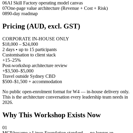
0
6
AI Skill Factory operating model canvas
0
7
One-page value architecture (Revenue + Cost + Risk)
0
8
90-day roadmap
Pricing (AUD, excl. GST)
CORPORATE IN-HOUSE ONLY
$18,000 – $24,000
2 days • up to 15 participants
Customisation to client stack
+15–25%
Post-workshop architecture review
+$3,500–$5,000
Travel outside Sydney CBD
$500–$1,500 + accommodation
No public open-enrolment format for W4 — in-house delivery only.
This is the architecture conversation every leadership team needs in
2026.
Why This Workshop Exists Now
01
MCP became a Linux Foundation standard — no longer an