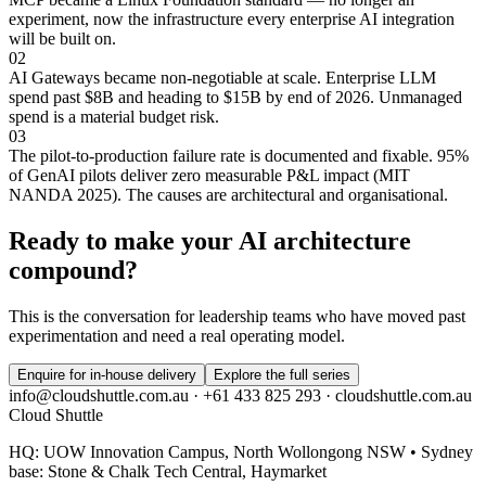
experiment, now the infrastructure every enterprise AI integration
will be built on.
02
AI Gateways became non-negotiable at scale. Enterprise LLM
spend past $8B and heading to $15B by end of 2026. Unmanaged
spend is a material budget risk.
03
The pilot-to-production failure rate is documented and fixable. 95%
of GenAI pilots deliver zero measurable P&L impact (MIT
NANDA 2025). The causes are architectural and organisational.
Ready to make your AI architecture
compound?
This is the conversation for leadership teams who have moved past
experimentation and need a real operating model.
Enquire for in-house delivery
Explore the full series
info@cloudshuttle.com.au · +61 433 825 293 · cloudshuttle.com.au
Cloud Shuttle
HQ: UOW Innovation Campus, North Wollongong NSW • Sydney
base: Stone & Chalk Tech Central, Haymarket