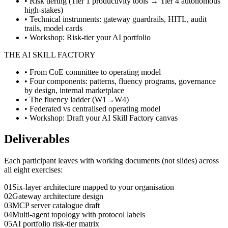
• Risk tiering (Tier 1 productivity tools → Tier 4 autonomous
high-stakes)
• Technical instruments: gateway guardrails, HITL, audit
trails, model cards
• Workshop: Risk-tier your AI portfolio
THE AI SKILL FACTORY
• From CoE committee to operating model
• Four components: patterns, fluency programs, governance
by design, internal marketplace
• The fluency ladder (W1→W4)
• Federated vs centralised operating model
• Workshop: Draft your AI Skill Factory canvas
Deliverables
Each participant leaves with working documents (not slides) across
all eight exercises:
0
1
Six-layer architecture mapped to your organisation
0
2
Gateway architecture design
0
3
MCP server catalogue draft
0
4
Multi-agent topology with protocol labels
0
5
AI portfolio risk-tier matrix