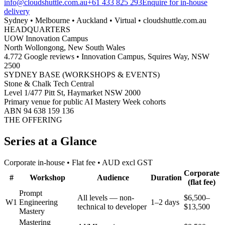
info@cloudshuttle.com.au
+61 433 825 293
Enquire for in-house
delivery
Sydney • Melbourne • Auckland • Virtual • cloudshuttle.com.au
HEADQUARTERS
UOW Innovation Campus
North Wollongong, New South Wales
4.772 Google reviews • Innovation Campus, Squires Way, NSW
2500
SYDNEY BASE (WORKSHOPS & EVENTS)
Stone & Chalk Tech Central
Level 1/477 Pitt St, Haymarket NSW 2000
Primary venue for public AI Mastery Week cohorts
ABN 94 638 159 136
THE OFFERING
Series at a Glance
Corporate in-house • Flat fee • AUD excl GST
Corporate
#
Workshop
Audience
Duration
(flat fee)
Prompt
All levels — non-
$6,500–
W1
Engineering
1–2 days
technical to developer
$13,500
Mastery
Mastering