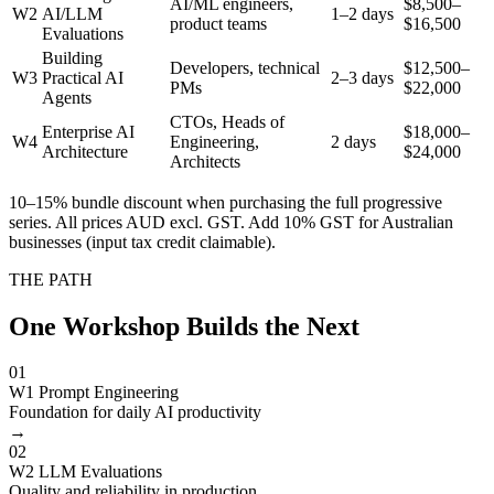
AI/ML engineers,
$8,500–
W2
AI/LLM
1–2 days
product teams
$16,500
Evaluations
Building
Developers, technical
$12,500–
W3
Practical AI
2–3 days
PMs
$22,000
Agents
CTOs, Heads of
Enterprise AI
$18,000–
W4
Engineering,
2 days
Architecture
$24,000
Architects
10–15% bundle discount when purchasing the full progressive
series. All prices AUD excl. GST. Add 10% GST for Australian
businesses (input tax credit claimable).
THE PATH
One Workshop Builds the Next
01
W1 Prompt Engineering
Foundation for daily AI productivity
→
02
W2 LLM Evaluations
Quality and reliability in production