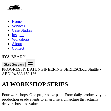
Home
Services
Case Studies
Insights
Workshops
About
Contact
SYS_READY
Start Session
PROGRESSIVE AI ENGINEERING SERIES
Cloud Shuttle •
ABN 94 638 159 136
AI WORKSHOP SERIES
Four workshops. One progressive path. From daily productivity to
production-grade agents to enterprise architecture that actually
delivers business value.