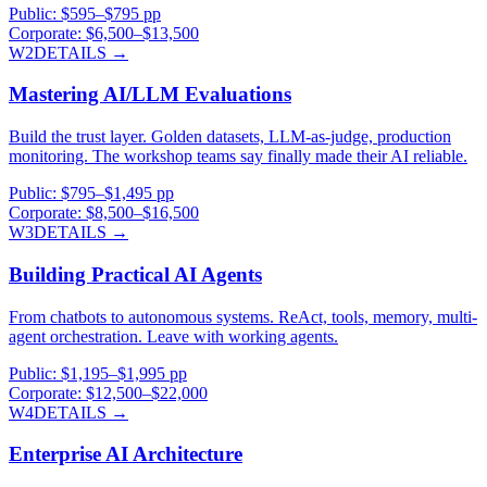
Public:
$595–$795 pp
Corporate:
$6,500–$13,500
W2
DETAILS →
Mastering AI/LLM Evaluations
Build the trust layer. Golden datasets, LLM-as-judge, production
monitoring. The workshop teams say finally made their AI reliable.
Public:
$795–$1,495 pp
Corporate:
$8,500–$16,500
W3
DETAILS →
Building Practical AI Agents
From chatbots to autonomous systems. ReAct, tools, memory, multi-
agent orchestration. Leave with working agents.
Public:
$1,195–$1,995 pp
Corporate:
$12,500–$22,000
W4
DETAILS →
Enterprise AI Architecture