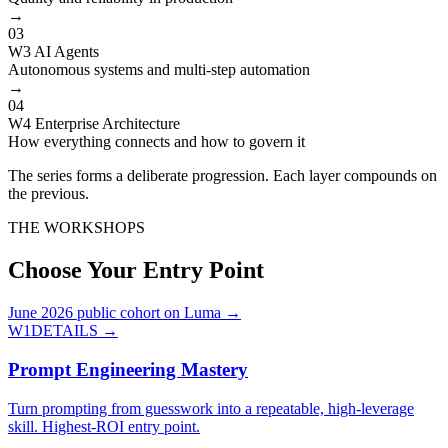
→
03
W3 AI Agents
Autonomous systems and multi-step automation
→
04
W4 Enterprise Architecture
How everything connects and how to govern it
The series forms a deliberate progression. Each layer compounds on
the previous.
THE WORKSHOPS
Choose Your Entry Point
June 2026 public cohort on Luma →
W1
DETAILS →
Prompt Engineering Mastery
Turn prompting from guesswork into a repeatable, high-leverage
skill. Highest-ROI entry point.