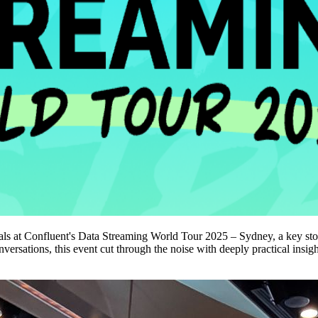
ls at Confluent's Data Streaming World Tour 2025 – Sydney, a key stop i
rsations, this event cut through the noise with deeply practical insigh