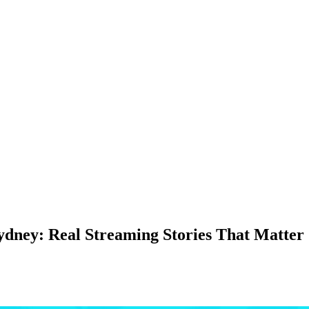
dney: Real Streaming Stories That Matter