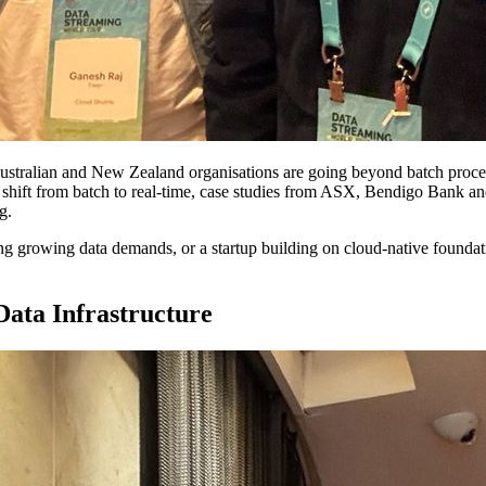
ustralian and New Zealand organisations are going beyond batch process
e shift from batch to real-time, case studies from ASX, Bendigo Bank a
g.
ng growing data demands, or a startup building on cloud-native foundati
ata Infrastructure