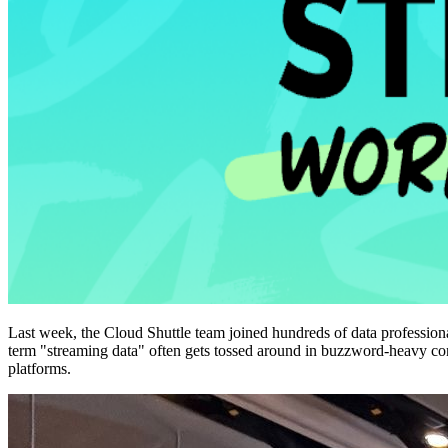
Last week, the Cloud Shuttle team joined hundreds of data professiona
term "streaming data" often gets tossed around in buzzword-heavy conve
platforms.