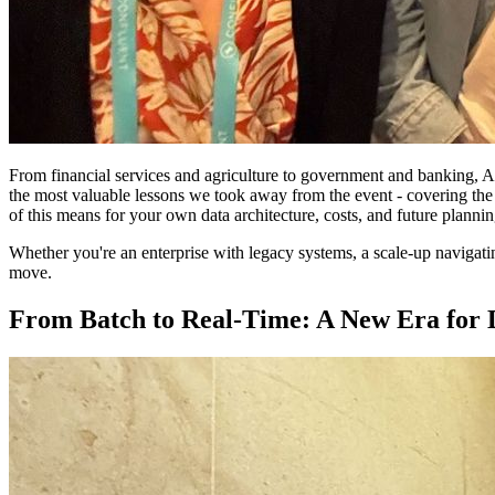
From financial services and agriculture to government and banking, A
the most valuable lessons we took away from the event - covering th
of this means for your own data architecture, costs, and future plannin
Whether you're an enterprise with legacy systems, a scale-up navigati
move.
From Batch to Real-Time: A New Era for D