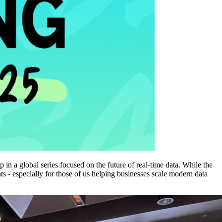
n a global series focused on the future of real-time data. While the
ts - especially for those of us helping businesses scale modern data