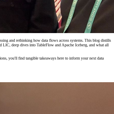
ing and rethinking how data flows across systems. This blog distills
nd LIC, deep dives into TableFlow and Apache Iceberg, and what all
ons, you'll find tangible takeaways here to inform your next data