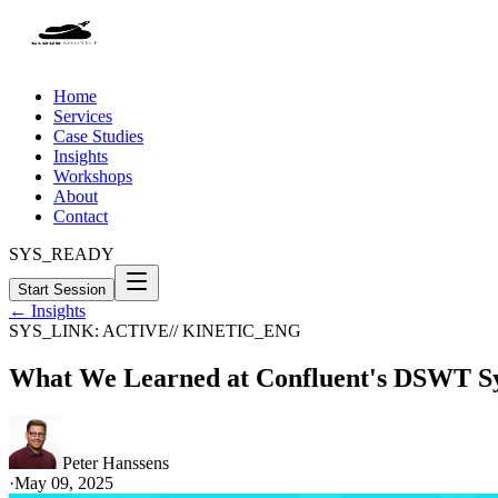
Home
Services
Case Studies
Insights
Workshops
About
Contact
SYS_READY
Start Session
← Insights
SYS_LINK: ACTIVE
// KINETIC_ENG
What We Learned at Confluent's DSWT Sy
Peter Hanssens
·
May 09, 2025